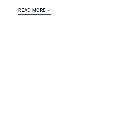
READ MORE