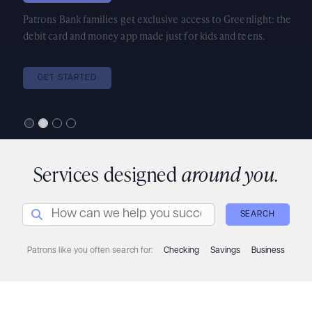
Patrons Bank families get exclusive access to Greenlight: the
debit card and money app made just for kids and teens.
GET STARTED
Services designed
around you.
How can we help you succeed today?
Search Icon
SEARCH
Patrons like you often search for:
Checking
Savings
Business