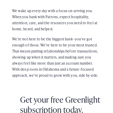
We wake up every day with a focus on serving you.
When you bank with Patrons, expect hospitality,
attention, care, and the resources you need to feel at
home, heard, and helped.
We’re not here to be the biggest bank—you’ve got
enough of those. We’re here to be your most trusted.
That means putting relationships before transactions,
showing up when it matters, and making sure you
always feel like more than just an account number.
With deep roots in Oklahoma and a future-focused
approach, we’re proud to grow with you, side by side.
Get your free Greenlight
subscription today.