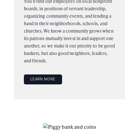
You’ll find our employees on local nonprofit
boards, in positions of servant leadership,
organizing community events, and lending a
hand in their neighborhoods, schools, and
churches. We know a community grows when
its patrons mutually invest in and support one
another, so we make it our priority to be good
bankers, but also good neighbors, leaders,
and friends.
LEARN MORE