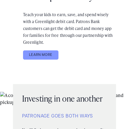
Teach your kids to earn, save, and spend wisely
with a Greenlight debit card. Patrons Bank
customers can get the debit card and money app
for families for free through our partnership with
Greenlight.
LEARN MORE
Investing in one another
PATRONAGE GOES BOTH WAYS