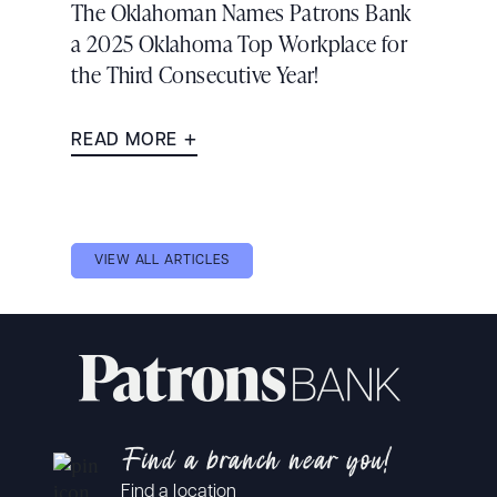
The Oklahoman Names Patrons Bank
a 2025 Oklahoma Top Workplace for
the Third Consecutive Year!
READ MORE
VIEW ALL ARTICLES
Find a branch near you!
Find a location