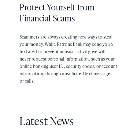
Protect Yourself from
Financial Scams
Scammers are always creating new ways to steal
your money. While Patrons Bank may send you a
text alert to prevent unusual activity, we will
never request personal information, such as your
online banking user ID, security codes, or account
information, through unsolicited text messages
or calls.
Latest News