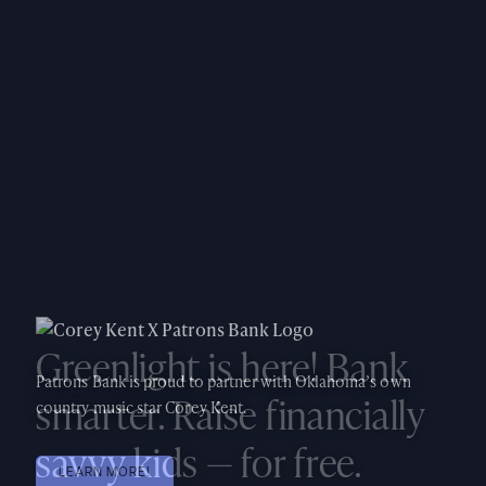
Greenlight is here! Bank
smarter. Raise financially
savvy kids — for free.