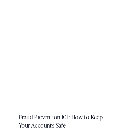
Fraud Prevention 101: How to Keep
Your Accounts Safe