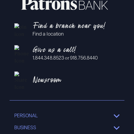
Find a branch near you!
Find a location
Give us a call!
or
1.844.348.8523
918.756.8440
Newsroom
PERSONAL
SHOW
SUB
MENU
BUSINESS
SHOW
SUB