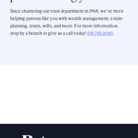
Since chartering our trust department in 1968, we’ve been
helping patrons like you with wealth management, estate
planning, trusts, wills, and more. For more information,
stop by a branch or give us a call today!
.
918.756.8440