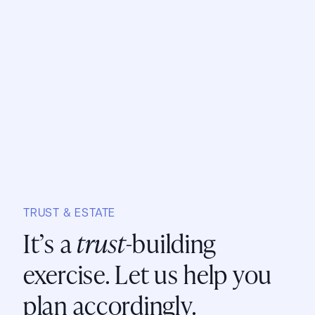
TRUST & ESTATE
It’s a
trust
-building
exercise. Let us help you
plan accordingly.