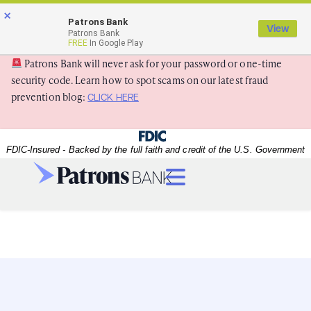
Skip
Skip
View
×
×
Patrons Bank
to
to
Sitemap
View
Patrons Bank
Navigation
Content
FREE
In Google Play
Patrons Bank will never ask for your password or one-time
security code. Learn how to spot scams on our latest fraud
prevention blog:
CLICK HERE
Federal Deposit Insurance Corporation -
FDIC-Insured - Backed by the full faith and credit of the U.S. Government
Menu
A happy senior couple with their granddaughter
A happy senior couple with their granddaughter