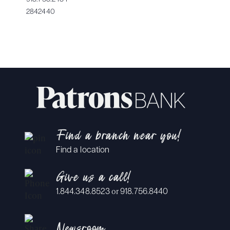
2842440
Find a branch near you!
Find a location
Give us a call!
or
1.844.348.8523
918.756.8440