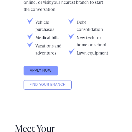
online, or visit your nearest branch to start
the conversation.
Vehicle
Debt
purchases
consolidation
Medical bills
New tech for
home or school
Vacations and
adventures
Lawn equipment
APPLY NOW
FIND YOUR BRANCH
Meet Your