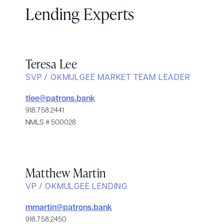
Lending Experts
Teresa Lee
SVP / OKMULGEE MARKET TEAM LEADER
tlee@patrons.bank
918.758.2441
NMLS # 500028
Matthew Martin
VP / OKMULGEE LENDING
mmartin@patrons.bank
918.758.2450