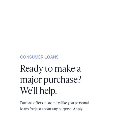
CONSUMER LOANS
Ready to make a
major purchase?
We’ll help.
Patrons offers customers like you personal
loans for just about any purpose. Apply