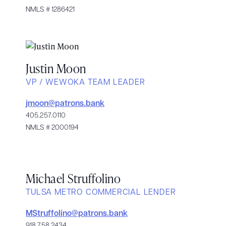
NMLS # 1286421
Justin Moon
VP / WEWOKA TEAM LEADER
jmoon@patrons.bank
405.257.0110
NMLS # 2000194
Michael Struffolino
TULSA METRO COMMERCIAL LENDER
MStruffolino@patrons.bank
918.758.2434