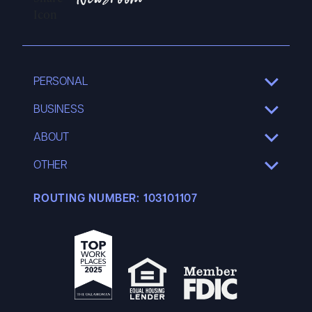
Newsroom
PERSONAL
SHOW
SUB
MENU
BUSINESS
SHOW
SUB
MENU
ABOUT
SHOW
SUB
MENU
OTHER
SHOW
SUB
MENU
ROUTING NUMBER:
103101107