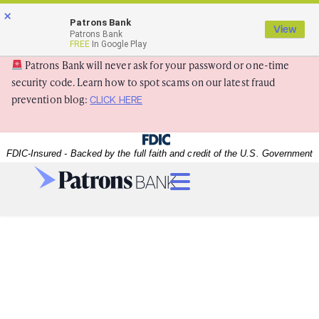
Skip
Skip
View
×
×
Patrons Bank
to
to
Sitemap
View
Patrons Bank
Navigation
Content
FREE
In Google Play
Patrons Bank will never ask for your password or one-time
security code. Learn how to spot scams on our latest fraud
prevention blog:
CLICK HERE
Federal Deposit Insurance Corporation -
FDIC-Insured - Backed by the full faith and credit of the U.S. Government
Menu
dealer handing over keys to a new car
A dealer handing over keys to a new car