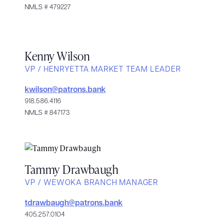
NMLS # 479227
Kenny Wilson
VP / HENRYETTA MARKET TEAM LEADER
kwilson@patrons.bank
918.586.4116
NMLS # 847173
Tammy Drawbaugh
VP / WEWOKA BRANCH MANAGER
tdrawbaugh@patrons.bank
405.257.0104