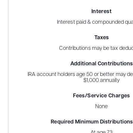
Interest
Interest paid & compounded qua
Taxes
Contributions may be tax deduc
Additional Contributions
IRA account holders age 50 or better may dep
$1,000 annually
Fees/Service Charges
None
Required Minimum Distribution
At age 73