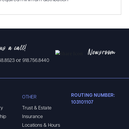
us a call!
Newsroom
or
48.8523
918.756.8440
ROUTING NUMBER:
OTHER
103101107
ry
Trust & Estate
hip
Insurance
Locations & Hours