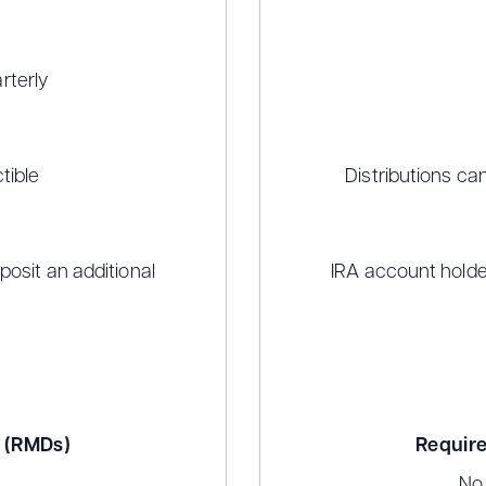
rterly
tible
Distributions ca
osit an additional
IRA account holde
s (RMDs)
Require
No 