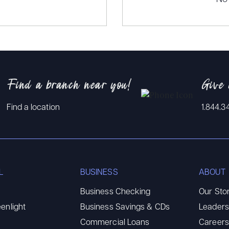
Find a branch near you!
Give 
Find a location
1.844.3
L
BUSINESS
ABOUT
Business Checking
Our Sto
enlight
Business Savings & CDs
Leaders
Commercial Loans
Careers