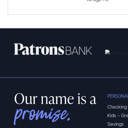
PERSONA
Checking
Kids – Gre
Savings