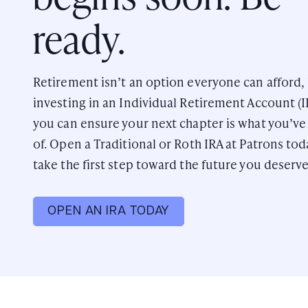
ready.
Retirement isn’t an option everyone can afford,
investing in an Individual Retirement Account (I
you can ensure your next chapter is what you’v
of. Open a Traditional or Roth IRA at Patrons to
take the first step toward the future you deserve
OPEN AN IRA TODAY