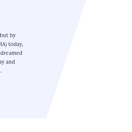
 but by
RA) today,
e dreamed
day and
.