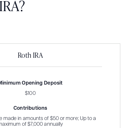
 IRA?
Roth IRA
Minimum Opening Deposit
$100
Contributions
e made in amounts of $50 or more; Up to a
maximum of $7,000 annually