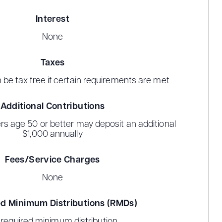
Interest
None
Taxes
n be tax free if certain requirements are met
Additional Contributions
rs age 50 or better may deposit an additional
$1,000 annually
Fees/Service Charges
None
d Minimum Distributions (RMDs)
required minimum distribution