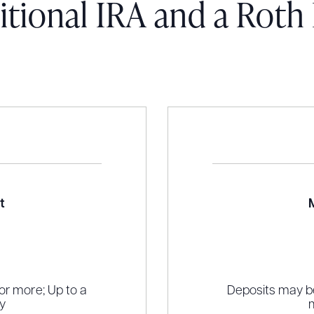
itional IRA and a Roth
t
r more; Up to a
Deposits may b
y