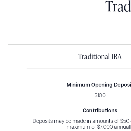
Trad
Traditional IRA
Minimum Opening Deposi
$100
Contributions
Deposits may be made in amounts of $50 o
maximum of $7,000 annuall