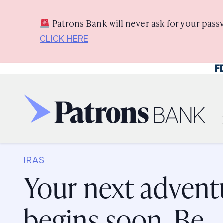
Skip
Skip
View
to
to
Sitemap
Patrons Bank will never ask for your pass
Navigation
Content
CLICK HERE
Fe
Three generations of ladies laughing together outside
IRAS
Your next advent
begins soon. Be