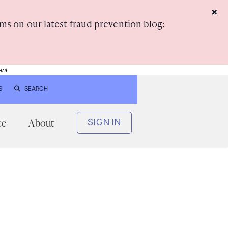
×
ms on our latest fraud prevention blog:
ent
S
SEARCH
ce
About
SIGN IN
e