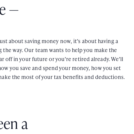
te —
 just about saving money now, it’s about having a
g the way. Our team wants to help you make the
r off in your future or you’re retired already. We’ll
how you save and spend your money, how you set
make the most of your tax benefits and deductions.
een a