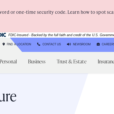
word or one-time security code. Learn how to spot sca
deral Deposit Insurance Corporation -
FDIC-Insured - Backed by the full faith and credit of the U.S. Governm
FIND A LOCATION
CONTACT US
NEWSROOM
CAREER
Personal
Business
Trust & Estate
Insuran
Three generations of ladies laughing together outsid
ure