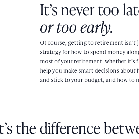
It’s never too la
or too early.
Of course, getting to retirement isn’t
strategy for how to spend money alon
most of your retirement, whether it’s fa
help you make smart decisions about 
and stick to your budget, and how to 
’s the difference betw