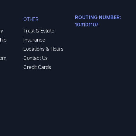
ROUTING NUMBER:
OTHER
103101107
ry
Trust & Estate
hip
Insurance
Locations & Hours
oom
Contact Us
Credit Cards