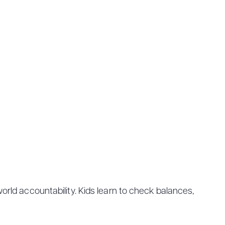
orld accountability. Kids learn to check balances,