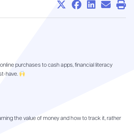
Share on X
Share on
Share 
Sha
P
online purchases to cash apps, financial literacy
ust-have.
rning the value of money and how to track it, rather