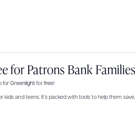
ee for Patrons Bank Familie
p for
Greenlight
for
free
!
 kids and teens. It’s packed with tools to help them save,