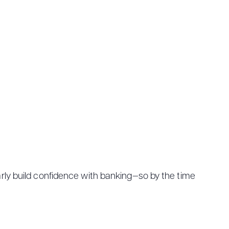
 early build confidence with banking—so by the time