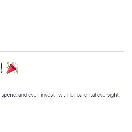
s!
 spend, and even invest—with full parental oversight.