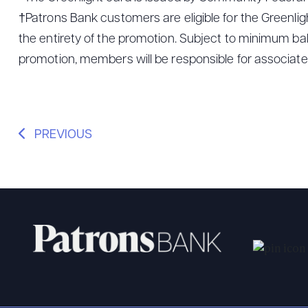
†Patrons Bank customers are eligible for the Greenli
the entirety of the promotion. Subject to minimum bala
promotion, members will be responsible for associated
PREVIOUS