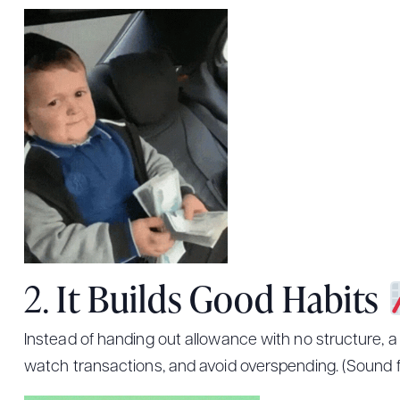
2.
It Builds Good Habits
Instead of handing out allowance with no structure, a
watch transactions, and avoid overspending. (Sound f