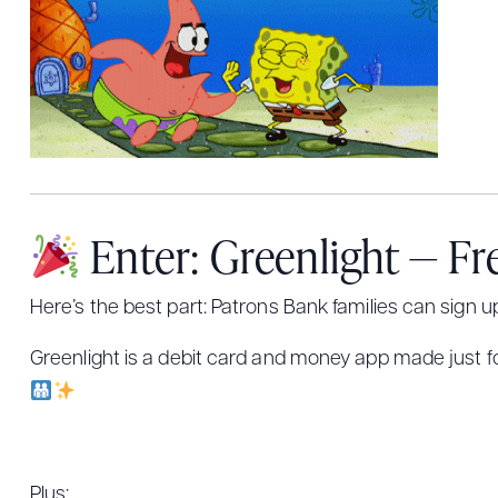
Enter: Greenlight — Fr
Here’s the best part: Patrons Bank families can sign u
Greenlight is a debit card and money app made just for
Plus: