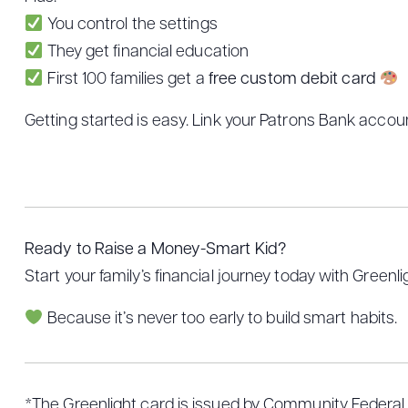
You control the settings
They get financial education
First 100 families get a
free custom debit card
Getting started is easy. Link your Patrons Bank accoun
Ready to Raise a Money-Smart Kid?
Start your family’s financial journey today with Greenl
Because it’s never too early to build smart habits.
*The Greenlight card is issued by Community Federal