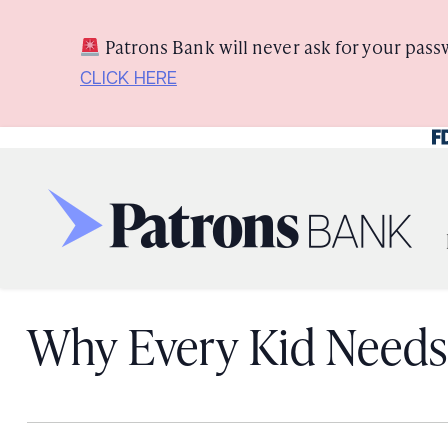
Skip
Skip
View
to
to
Sitemap
Patrons Bank will never ask for your pass
Navigation
Content
CLICK HERE
Fe
Why Every Kid Needs