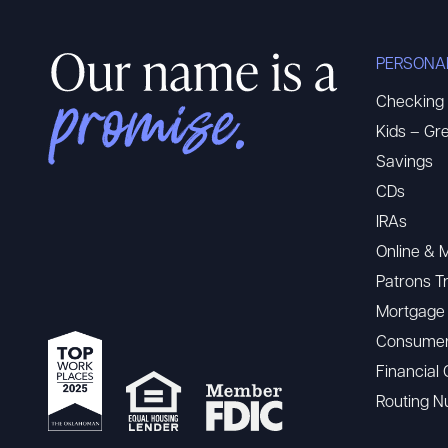
PERSONA
Checking
Kids – Gre
Savings
CDs
IRAs
Online & 
Patrons T
Mortgage
Consumer
Financial 
Routing 