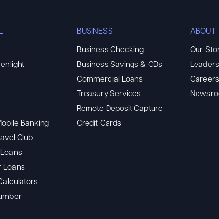
L
BUSINESS
ABOUT
Business Checking
Our Sto
enlight
Business Savings & CDs
Leaders
Commercial Loans
Careers
Treasury Services
Newsr
Remote Deposit Capture
Mobile Banking
Credit Cards
ravel Club
 Loans
 Loans
Calculators
Number