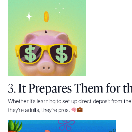
3.
It Prepares Them for t
Whether it’s learning to set up direct deposit from the
they’re adults, they’re pros.