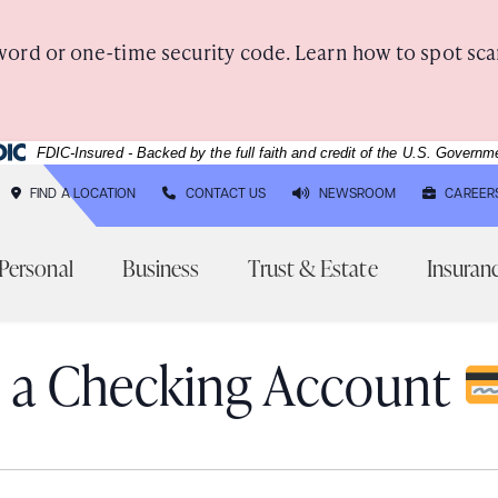
word or one-time security code. Learn how to spot sca
deral Deposit Insurance Corporation -
FDIC-Insured - Backed by the full faith and credit of the U.S. Governm
FIND A LOCATION
CONTACT US
NEWSROOM
CAREER
Personal
Business
Trust & Estate
Insuran
 a Checking Account