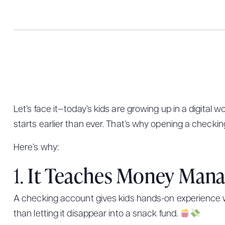
Let’s face it—today’s kids are growing up in a digital
starts earlier than ever. That’s why opening a checking
Here’s why:
1.
It Teaches Money Man
A checking account gives kids hands-on experience wit
than letting it disappear into a snack fund.