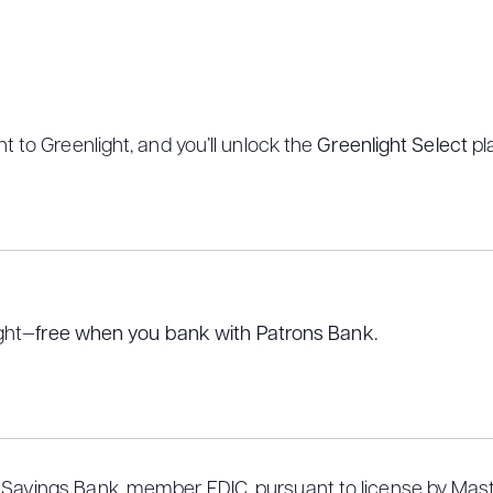
t to Greenlight, and you’ll unlock the
Greenlight Select
pl
ight—
free when you bank with Patrons Bank.
 Savings Bank, member FDIC, pursuant to license by Maste