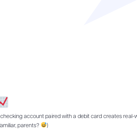
 checking account paired with a debit card creates real-w
amiliar, parents?
)