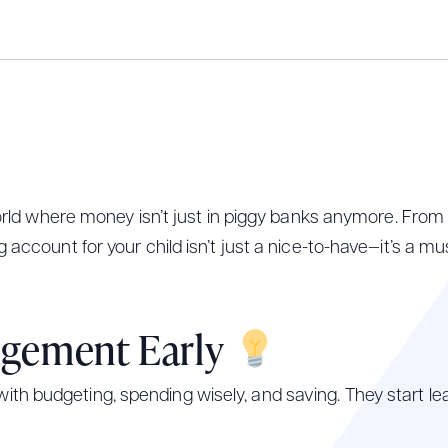
 world where money isn’t just in piggy banks anymore. From 
 account for your child isn’t just a nice-to-have—it’s a m
agement Early
h budgeting, spending wisely, and saving. They start lea