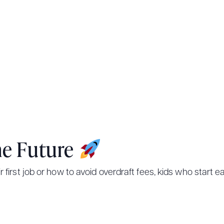
he Future
ir first job or how to avoid overdraft fees, kids who start