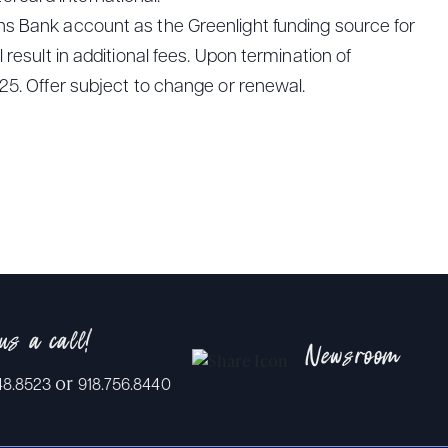
ns Bank account as the Greenlight funding source for
result in additional fees. Upon termination of
25. Offer subject to change or renewal.
us a call!
Newsroom
or
48.8523
918.756.8440