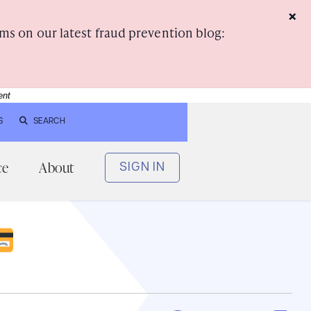
×
ms on our latest fraud prevention blog:
ent
S
SEARCH
ce
About
SIGN IN