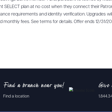
ght SELECT plan at no cost when they connect their Patro
nce requirements and identity verification. Upgrades will 
 monthly fees. See terms for details. Offer ends 12/31/20
Find a branch near you!
Give 
Find a location
1.844.3