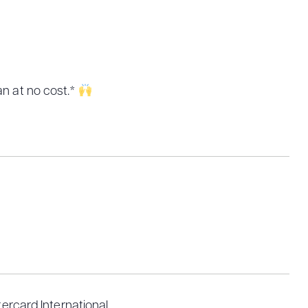
an at no cost.*
rcard International.